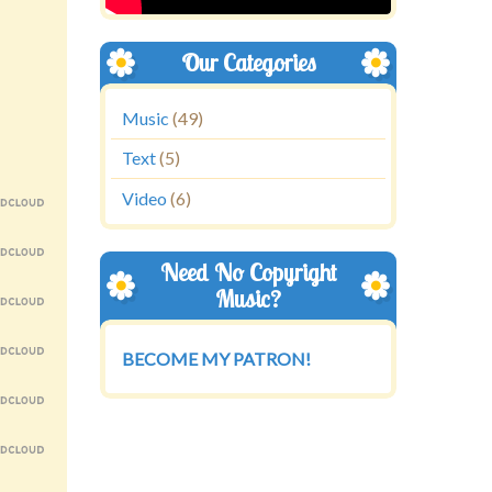
Our Categories
Music
(49)
Text
(5)
Video
(6)
Need No Copyright
Music?
BECOME MY PATRON!