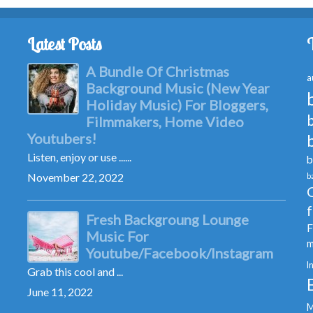
Latest Posts
A Bundle Of Christmas
a
Background Music (New Year
Holiday Music) For Bloggers,
Filmmakers, Home Video
Youtubers!
Listen, enjoy or use ......
b
November 22, 2022
b
Fresh Backgroung Lounge
F
Music For
m
Youtube/Facebook/Instagram
I
Grab this cool and ...
June 11, 2022
M