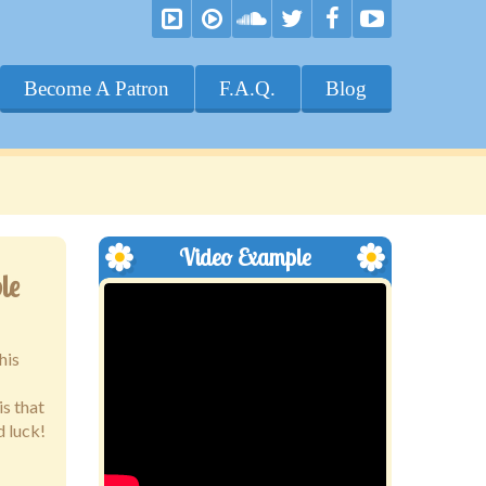
Become A Patron
F.A.Q.
Blog
Video Example
le
his
is that
d luck!