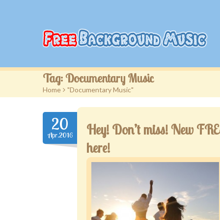
Tag:
Documentary Music
Home
>
"Documentary Music"
20
Hey! Don’t miss! New FREE 
Apr.2016
here!