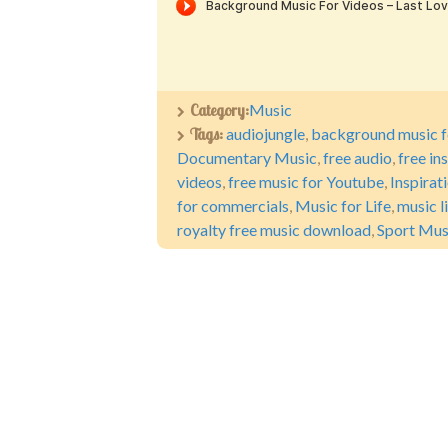
Category:
Music
Tags:
audiojungle
,
background music f
Documentary Music
,
free audio
,
free in
videos
,
free music for Youtube
,
Inspirat
for commercials
,
Music for Life
,
music l
royalty free music download
,
Sport Mus