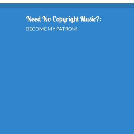
Need No Copyright Music?:
BECOME MY PATRON!