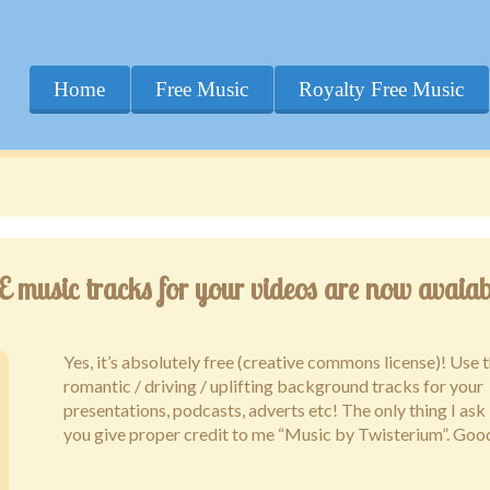
Home
Free Music
Royalty Free Music
music tracks for your videos are now avaiab
Yes, it’s absolutely free (creative commons license)! Use t
romantic / driving / uplifting background tracks for your
presentations, podcasts, adverts etc! The only thing I ask 
you give proper credit to me “Music by Twisterium”. Goo