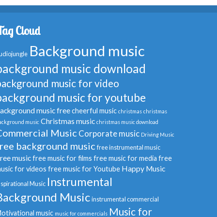
Tag Cloud
Background music
udiojungle
background music download
background music for video
background music for youtube
ackground music free
cheerful music
christmas
christmas
Christmas music
ackground music
christmas music download
Commercial Music
Corporate music
Driving Music
free background music
free instrumental music
ree music
free music for films
free music for media
free
Happy Music
usic for videos
free music for Youtube
Instrumental
nspirational Music
Background Music
instrumental commercial
Music for
otivational music
music for commercials