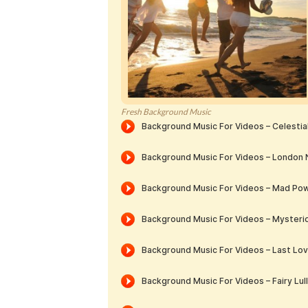
Fresh Background Music