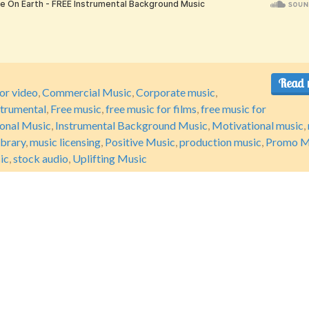
Read 
or video
,
Commercial Music
,
Corporate music
,
strumental
,
Free music
,
free music for films
,
free music for
ional Music
,
Instrumental Background Music
,
Motivational music
,
ibrary
,
music licensing
,
Positive Music
,
production music
,
Promo M
ic
,
stock audio
,
Uplifting Music