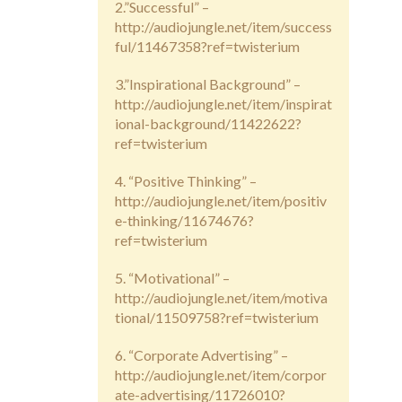
2.”Successful” –
http://audiojungle.net/item/success
ful/11467358?ref=twisterium
3.”Inspirational Background” –
http://audiojungle.net/item/inspirat
ional-background/11422622?
ref=twisterium
4. “Positive Thinking” –
http://audiojungle.net/item/positiv
e-thinking/11674676?
ref=twisterium
5. “Motivational” –
http://audiojungle.net/item/motiva
tional/11509758?ref=twisterium
6. “Corporate Advertising” –
http://audiojungle.net/item/corpor
ate-advertising/11726010?