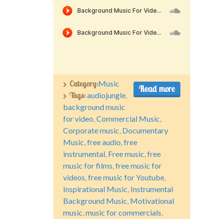
Category:
Music
Read more
Tags:
audiojungle
,
background music
for video
,
Commercial Music
,
Corporate music
,
Documentary
Music
,
free audio
,
free
instrumental
,
Free music
,
free
music for films
,
free music for
videos
,
free music for Youtube
,
Inspirational Music
,
Instrumental
Background Music
,
Motivational
music
,
music for commercials
,