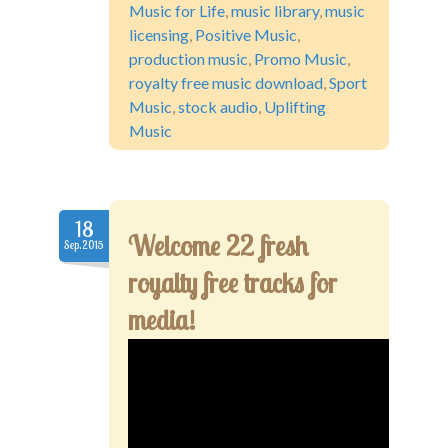
Music for Life
,
music library
,
music
licensing
,
Positive Music
,
production music
,
Promo Music
,
royalty free music download
,
Sport
Music
,
stock audio
,
Uplifting
Music
18
Welcome 22 fresh
Sep.2015
royalty free tracks for
media!