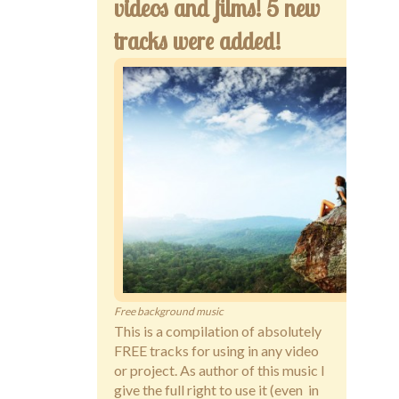
videos and films! 5 new
tracks were added!
Free background music
This is a compilation of absolutely
FREE tracks for using in any video
or project. As author of this music I
give the full right to use it (even in