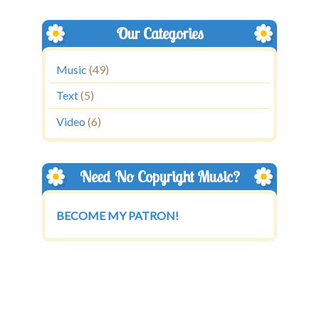
Our Categories
Music
(49)
Text
(5)
Video
(6)
Need No Copyright Music?
BECOME MY PATRON!