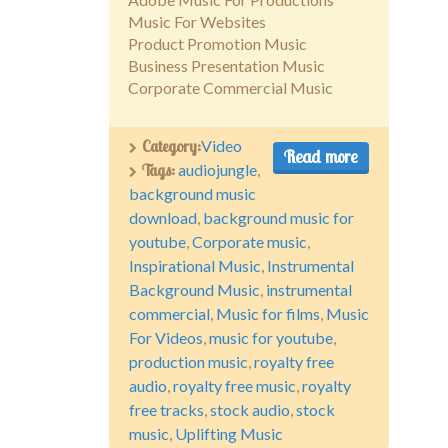
Music For Websites
Product Promotion Music
Business Presentation Music
Corporate Commercial Music
Category:
Video
Read more
Tags:
audiojungle
,
background music
download
,
background music for
youtube
,
Corporate music
,
Inspirational Music
,
Instrumental
Background Music
,
instrumental
commercial
,
Music for films
,
Music
For Videos
,
music for youtube
,
production music
,
royalty free
audio
,
royalty free music
,
royalty
free tracks
,
stock audio
,
stock
music
,
Uplifting Music