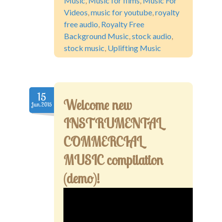
Music
,
Music for films
,
Music For
Videos
,
music for youtube
,
royalty
free audio
,
Royalty Free
Background Music
,
stock audio
,
stock music
,
Uplifting Music
15
Welcome new
Jun.2015
INSTRUMENTAL
COMMERCIAL
MUSIC compilation
(demo)!