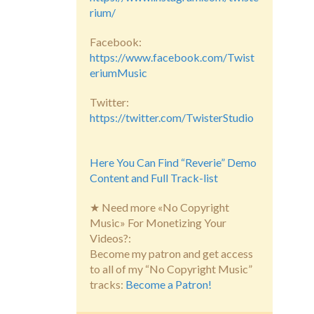
rium/
Facebook:
https://www.facebook.com/Twist
eriumMusic
Twitter:
https://twitter.com/TwisterStudio
Here You Can Find “Reverie” Demo
Content and Full Track-list
★ Need more «No Copyright
Music» For Monetizing Your
Videos?:
Become my patron and get access
to all of my “No Copyright Music”
tracks:
Become a Patron!