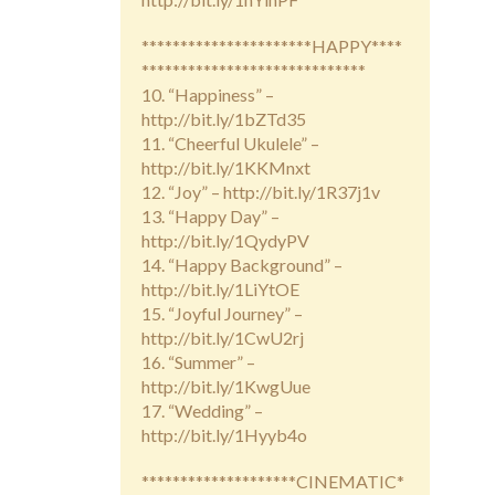
**********************HAPPY****
*****************************
10. “Happiness” –
http://bit.ly/1bZTd35
11. “Cheerful Ukulele” –
http://bit.ly/1KKMnxt
12. “Joy” – http://bit.ly/1R37j1v
13. “Happy Day” –
http://bit.ly/1QydyPV
14. “Happy Background” –
http://bit.ly/1LiYtOE
15. “Joyful Journey” –
http://bit.ly/1CwU2rj
16. “Summer” –
http://bit.ly/1KwgUue
17. “Wedding” –
http://bit.ly/1Hyyb4o
********************CINEMATIC*