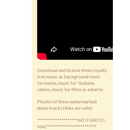
Download and license these royalty
free music as background music
for media, music for Youtube
videos, music for films or adverts:
Playlist of these watermarked
demo tracks (links are safe):
********************MOTIVATIO
NAL*************************