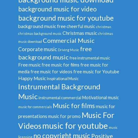
background music for video
background music for youtube
background music free
cheerful music
christmas
Christmas music
christmas background music
christmas
Commercial Music
music download
free
Corporate music
Driving Music
background music
free instrumental music
Free music
free music for films
free music for
media
free music for videos
free music for Youtube
Happy Music
Inspirational Music
Instrumental Background
Music
Motivational music
instrumental commercial
Music for films
music for
music for commercials
Music For
presentations
music for promo
music for youtube
Videos
music
no copyright music
Positive
licensing