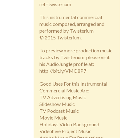
ref=twisterium
This instrumental commercial
music composed, arranged and
performed by Twisterium
© 2015 Twisterium.
To preview more production music
tracks by Twisterium, please visit
his AudioJungle profile at:
http://bit.ly/VMO8P7
Good Uses For this Instrumental
Commercial Music Are:
TV Advertising Music
Slideshow Music
TV Podcast Music
Movie Music
Holidays Video Background
Videohive Project Music
Adobe Music For Productions