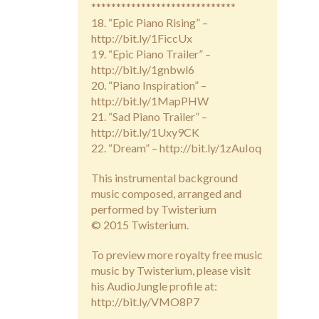
*****************************
18. “Epic Piano Rising” –
http://bit.ly/1FiccUx
19. “Epic Piano Trailer” –
http://bit.ly/1gnbwl6
20. “Piano Inspiration” –
http://bit.ly/1MapPHW
21. “Sad Piano Trailer” –
http://bit.ly/1Uxy9CK
22. “Dream” – http://bit.ly/1zAuIoq
This instrumental background
music composed, arranged and
performed by Twisterium
© 2015 Twisterium.
To preview more royalty free music
music by Twisterium, please visit
his AudioJungle profile at:
http://bit.ly/VMO8P7