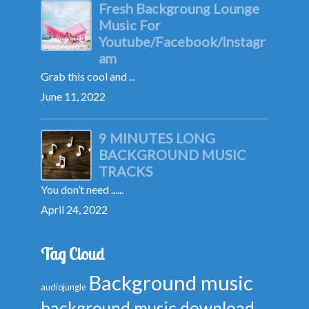
Fresh Backgroung Lounge
Music For
Youtube/Facebook/Instagr
am
Grab this cool and ...
June 11, 2022
9 MINUTES LONG
BACKGROUND MUSIC
TRACKS
You don’t need ......
April 24, 2022
Tag Cloud
Background music
audiojungle
background music download