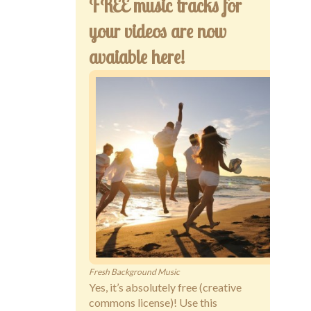
FREE music tracks for
your videos are now
avaiable here!
Fresh Background Music
Yes, it’s absolutely free (creative
commons license)! Use this