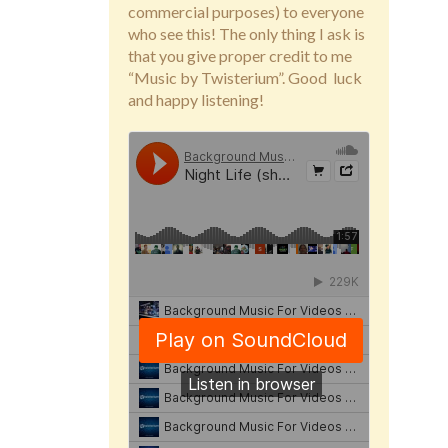
commercial purposes) to everyone
who see this! The only thing I ask is
that you give proper credit to me
“Music by Twisterium”. Good luck
and happy listening!