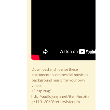
Download and license these
instrumental commercial music as
background music for your own
videos:
1.”Inspiring” –
http://audiojungle.net/item/inspirin
g/11313068?ref=twisterium