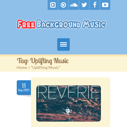
Home
Tag:
Uplifting Music
Home
>
"Uplifting Music"
Free Music
Royalty Free Music
11
Sep.2021
Become A Patron
F.A.Q.
Blog