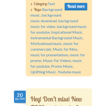
Category:
Text
Read more
Tags:
Background
music
,
background
music download
,
background
music for video
,
background music
for youtube
,
Inspirational Music
,
Instrumental Background Music
,
Motivational music
,
music for
commercials
,
Music for films
,
music for presentations
,
music for
promo
,
Music For Videos
,
music
for youtube
,
Promo Music
,
Uplifting Music
,
Youtube music
20
Hey! Don’t miss! New
Apr.2016