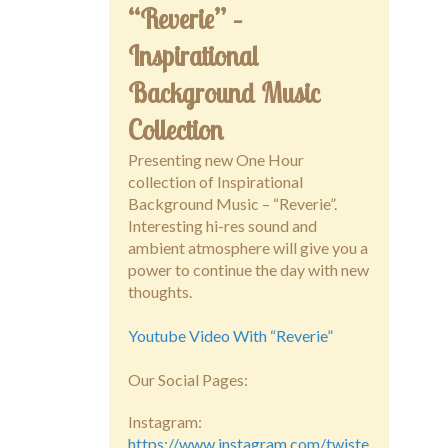
“Reverie” –
Inspirational
Background Music
Collection
Presenting new One Hour
collection of Inspirational
Background Music – “Reverie”.
Interesting hi-res sound and
ambient atmosphere will give you a
power to continue the day with new
thoughts.
Youtube Video With “Reverie”
Our Social Pages:
Instagram:
https://www.instagram.com/twiste