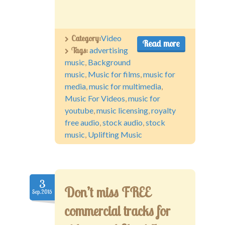
Category:
Video
Read more
Tags:
advertising
music
,
Background
music
,
Music for films
,
music for
media
,
music for multimedia
,
Music For Videos
,
music for
youtube
,
music licensing
,
royalty
free audio
,
stock audio
,
stock
music
,
Uplifting Music
3
Don’t miss FREE
Sep.2015
commercial tracks for