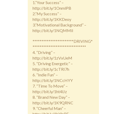
1.”Your Success” –
http://bit.ly/1OnmlPB
2.”My Success” –
http://bit.ly/1KKDeoy
3.”Motivational Background” –
http://bit.ly/1NQMMiI
***********************DRIVING*
******************************
4. “Driving” –
http://bit.ly/1zVxUeM
5. “Driving Energetic” –
http://bit.ly/1cTRI7h
6. “Indie Fun” –
http://bit.ly/1NCcHYY
7. “Time To Move” –
http://bit.ly/1ht4lJz
8. “Brand New Day” –
http://bit.ly/1K9QRNC
9. “Cheerful Man” –
http://bit.ly/1hYlnPF