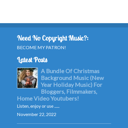
Need No Copyright Music?:
BECOME MY PATRON!
Latest Posts
A Bundle Of Christmas
Background Music (New
Year Holiday Music) For
Bloggers, Filmmakers,
Home Video Youtubers!
Listen, enjoy or use ......
November 22, 2022