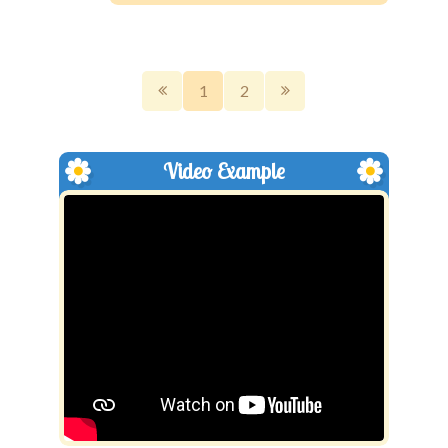
1
2
Video Example