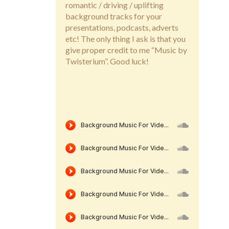
romantic / driving / uplifting
background tracks for your
presentations, podcasts, adverts
etc! The only thing I ask is that you
give proper credit to me “Music by
Twisterium”. Good luck!