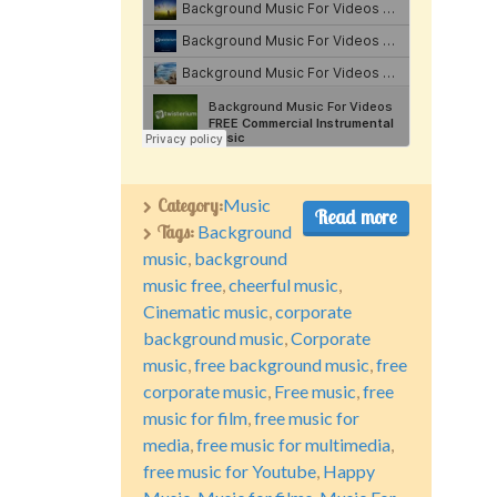
Category:
Music
Read more
Tags:
Background
music
,
background
music free
,
cheerful music
,
Cinematic music
,
corporate
background music
,
Corporate
music
,
free background music
,
free
corporate music
,
Free music
,
free
music for film
,
free music for
media
,
free music for multimedia
,
free music for Youtube
,
Happy