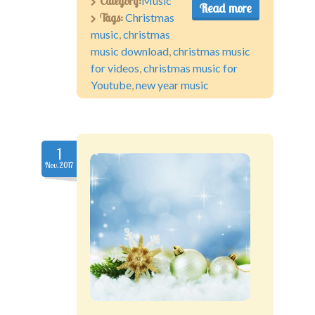
Category:
Music
Read more
Tags:
Christmas
music
,
christmas
music download
,
christmas music
for videos
,
christmas music for
Youtube
,
new year music
1
Nov.2017