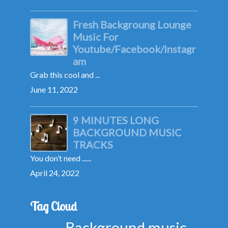
Fresh Backgroung Lounge
Music For
Youtube/Facebook/Instagr
am
Grab this cool and ...
June 11, 2022
9 MINUTES LONG
BACKGROUND MUSIC
TRACKS
You don’t need ......
April 24, 2022
Tag Cloud
Background music