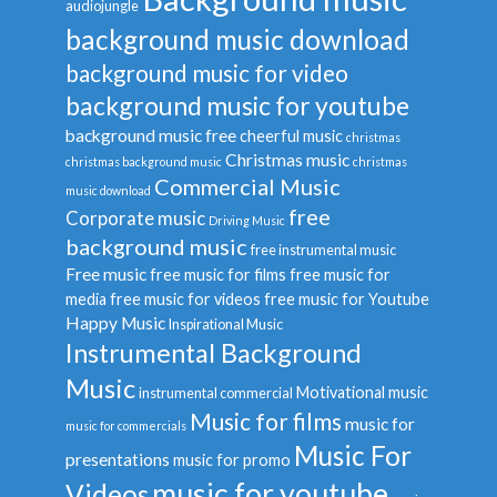
audiojungle
background music download
background music for video
background music for youtube
background music free
cheerful music
christmas
Christmas music
christmas background music
christmas
Commercial Music
music download
free
Corporate music
Driving Music
background music
free instrumental music
Free music
free music for films
free music for
media
free music for videos
free music for Youtube
Happy Music
Inspirational Music
Instrumental Background
Music
Motivational music
instrumental commercial
Music for films
music for
music for commercials
Music For
presentations
music for promo
music for youtube
Videos