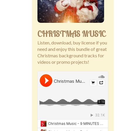
CHRISTMAS MUSIC
Listen, download, buy license if you
need and enjoy this bundle of great
Christmas background tracks for
videos or promo projects!