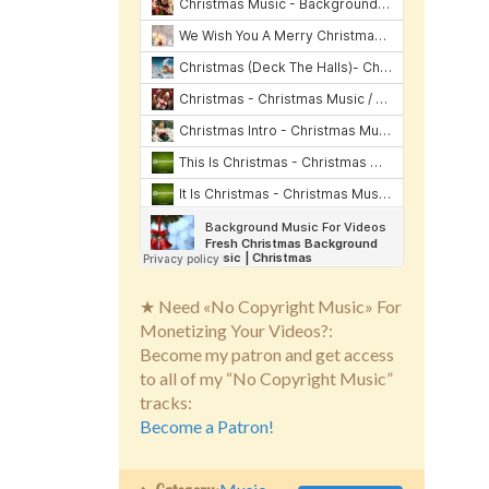
★ Need «No Copyright Music» For
Monetizing Your Videos?:
Become my patron and get access
to all of my “No Copyright Music”
tracks:
Become a Patron!