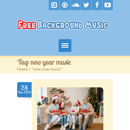
Home
Tag:
new year music
Home
>
"new year music"
Free Music
Royalty Free Music
28
Nov.2020
Become A Patron
F.A.Q.
Blog