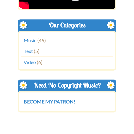
Our Categories
Music
(49)
Text
(5)
Video
(6)
Need No Copyright Music?
BECOME MY PATRON!