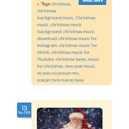
Tags:
christmas
,
christmas
background music
,
Christmas
music
,
christmas music
background
,
christmas music
download
,
christmas music for
instagram
,
christmas music for
tiktok
,
christmas music for
Youtube
,
christmas tunes
,
music
for christmas
,
new year music
,
музыка на рождество
,
рождественская музыка
13
Nov.2018