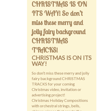
CHRISTMAS IS ON
ITS WAY! So don’t
miss these merry and
jolly fairy background
CHRISTMAS
TRACKS!
CHRISTMAS IS ON ITS
WAY!
So don’t miss these merry and jolly
fairy background CHRISTMAS
TRACKS for your coming
Christmas video, invitation or
advertising project!
Christmas Holiday Compositions
with orchestral strings, bells,