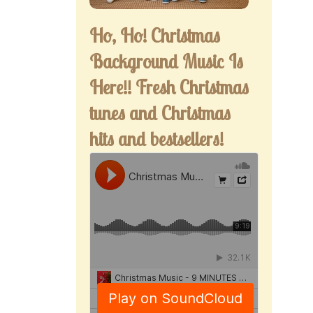
Ho, Ho! Christmas
Background Music Is
Here!! Fresh Christmas
tunes and Christmas
hits and bestsellers!