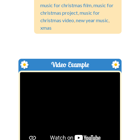
music for christmas film
,
music for
christmas project
,
music for
christmas video
,
new year music
,
xmas
Video Example