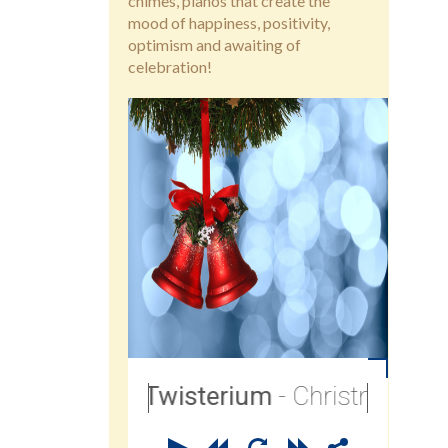
chimes, pianos that create the
mood of happiness, positivity,
optimism and awaiting of
celebration!
Twisterium
- Christmas