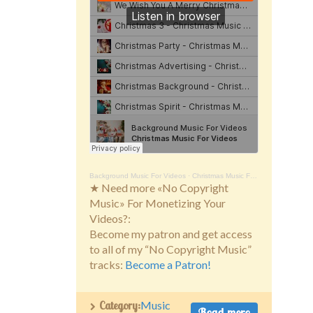
Background Music For Videos
·
Christmas Music For Videos
★ Need more «No Copyright
Music» For Monetizing Your
Videos?:
Become my patron and get access
to all of my “No Copyright Music”
tracks:
Become a Patron!
Category:
Music
Read more