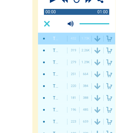
00:00
01:00
Twisterium - Christmas
432
1.73K
Twisterium - Christmas Deck The Halls
319
2.26K
Twisterium - Jingle Bells
279
1.29K
Twisterium - Christmas Intro
251
664
Twisterium - This Is Christmas
220
384
Twisterium - Christmas Party
181
388
Twisterium - Christmas Coming
196
485
Twisterium - We Wish You A Merry Christmas
223
659