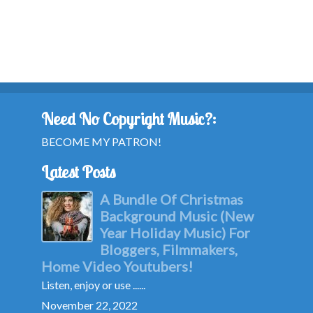
Need No Copyright Music?:
BECOME MY PATRON!
Latest Posts
A Bundle Of Christmas
Background Music (New
Year Holiday Music) For
Bloggers, Filmmakers,
Home Video Youtubers!
Listen, enjoy or use ......
November 22, 2022