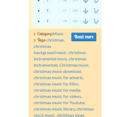
Twisterium - Christmas Story
180
379
Twisterium - Christmas Advertising
177
295
Twisterium - It Is Christmas
178
340
Category:
Music
Read more
Tags:
christmas
,
christmas
background music
,
christmas
instrumental music
,
christmas
instrumentals
,
Christmas music
,
christmas music download
,
christmas music for adverts
,
christmas music for films
,
christmas music for media
,
christmas music for videos
,
christmas music for Youtube
,
christmas music library
,
christmas
stock music
,
christmas tunes
,