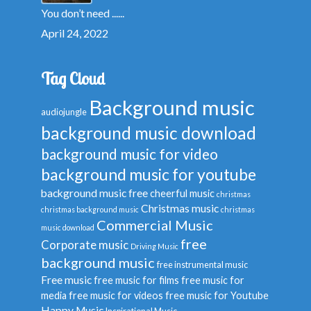
You don’t need ......
April 24, 2022
Tag Cloud
Background music
audiojungle
background music download
background music for video
background music for youtube
background music free
cheerful music
christmas
Christmas music
christmas background music
christmas
Commercial Music
music download
free
Corporate music
Driving Music
background music
free instrumental music
Free music
free music for films
free music for
media
free music for videos
free music for Youtube
Happy Music