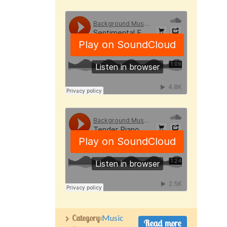
Category:
Music
Read more