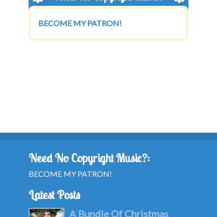
BECOME MY PATRON!
Need No Copyright Music?:
BECOME MY PATRON!
Latest Posts
A Bundle Of Christmas