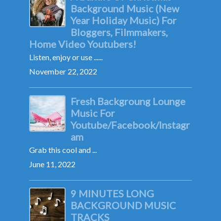
Background Music (New
Year Holiday Music) For
Bloggers, Filmmakers,
Home Video Youtubers!
Listen, enjoy or use ......
November 22, 2022
Fresh Backgroung Lounge
Music For
Youtube/Facebook/Instagr
am
Grab this cool and ...
June 11, 2022
9 MINUTES LONG
BACKGROUND MUSIC
TRACKS