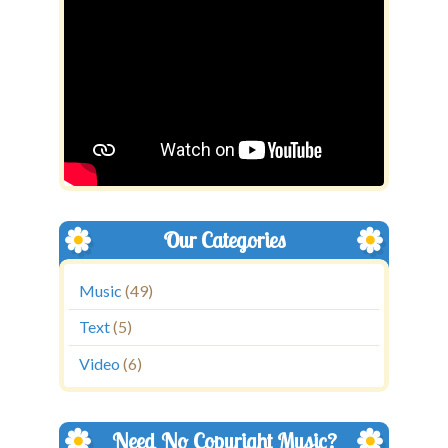
Our Categories
Music
(49)
Text
(5)
Video
(6)
Need No Copyright Music?