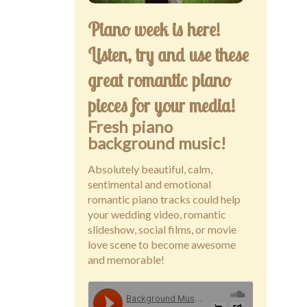
Piano week is here!
Listen, try and use these
great romantic piano
pieces for your media!
Fresh piano
background music!
Absolutely beautiful, calm,
sentimental and emotional
romantic piano tracks could help
your wedding video, romantic
slideshow, social films, or movie
love scene to become awesome
and memorable!