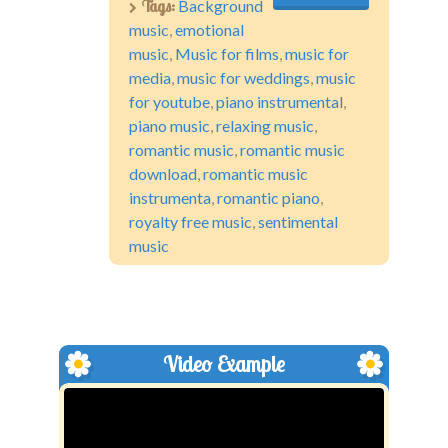
Tags:
Background
music
,
emotional
music
,
Music for films
,
music for
media
,
music for weddings
,
music
for youtube
,
piano instrumental
,
piano music
,
relaxing music
,
romantic music
,
romantic music
download
,
romantic music
instrumenta
,
romantic piano
,
royalty free music
,
sentimental
music
Video Example