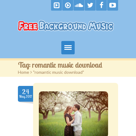
Home
Tag:
romantic music download
Home
>
"romantic music download"
Free Music
Royalty Free Music
24
May.2017
Become A Patron
F.A.Q.
Blog