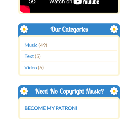
Our Categories
Music
(49)
Text
(5)
Video
(6)
Need No Copyright Music?
BECOME MY PATRON!