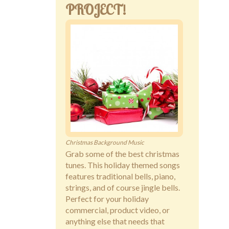
PROJECT!
Christmas Background Music
Grab some of the best christmas
tunes. This holiday themed songs
features traditional bells, piano,
strings, and of course jingle bells.
Perfect for your holiday
commercial, product video, or
anything else that needs that