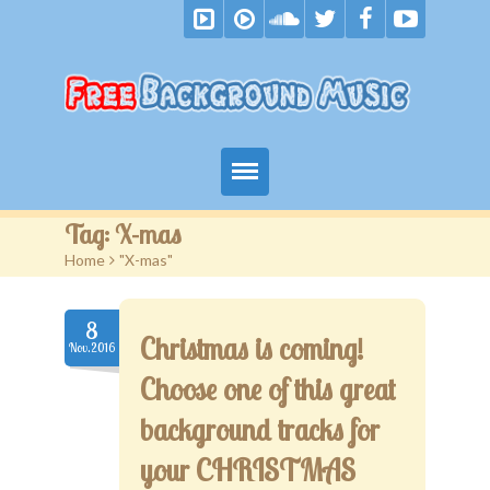
Home
Tag:
X-mas
Home
>
"X-mas"
Free Music
Royalty Free Music
8
Christmas is coming!
Nov.2016
Become A Patron
Choose one of this great
F.A.Q.
background tracks for
your CHRISTMAS
Blog