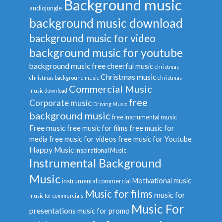
Background music
audiojungle
background music download
background music for video
background music for youtube
background music free
cheerful music
christmas
Christmas music
christmas background music
christmas
Commercial Music
music download
free
Corporate music
Driving Music
background music
free instrumental music
Free music
free music for films
free music for
media
free music for videos
free music for Youtube
Happy Music
Inspirational Music
Instrumental Background
Music
Motivational music
instrumental commercial
Music for films
music for
music for commercials
Music For
presentations
music for promo