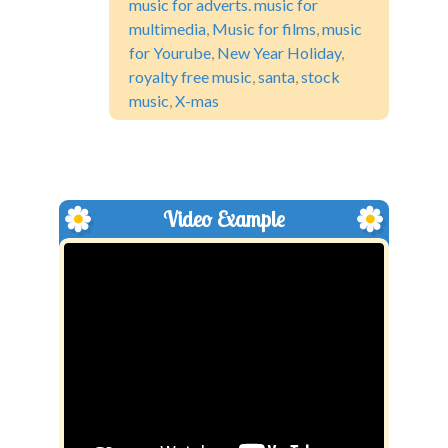
music for adverts. music for
multimedia
,
Music for films
,
music
for Yourube
,
New Year Holiday
,
royalty free music
,
santa
,
stock
music
,
X-mas
Video Example