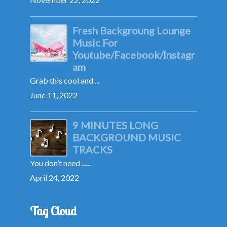
Fresh Backgroung Lounge
Music For
Youtube/Facebook/Instagr
am
Grab this cool and ...
June 11, 2022
9 MINUTES LONG
BACKGROUND MUSIC
TRACKS
You don’t need ......
April 24, 2022
Tag Cloud