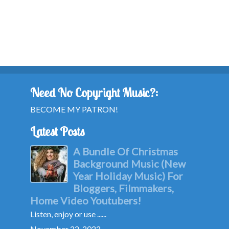
Need No Copyright Music?:
BECOME MY PATRON!
Latest Posts
A Bundle Of Christmas
Background Music (New
Year Holiday Music) For
Bloggers, Filmmakers,
Home Video Youtubers!
Listen, enjoy or use ......
November 22, 2022