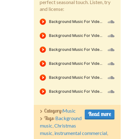
perfect seasonal touch. Listen, try
and license:
Category:
Music
Read more
Tags:
Background
music
,
Christmas
music
,
instrumental commercial
,